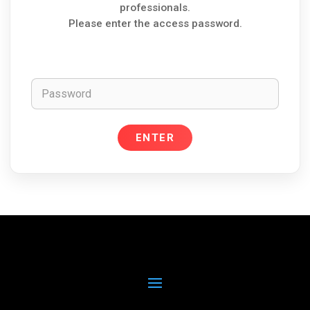
professionals.
Please enter the access password.
Password
ENTER