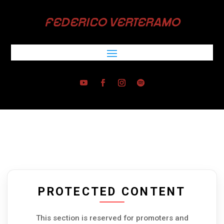
FEDERICO VERTERAMO
PROTECTED CONTENT
This section is reserved for promoters and