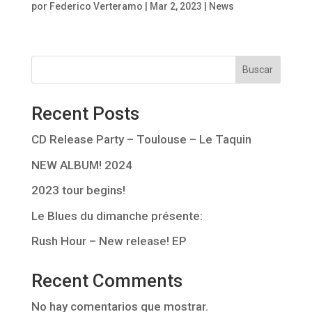
por
Federico Verteramo
|
Mar 2, 2023
|
News
Buscar
Recent Posts
CD Release Party – Toulouse – Le Taquin
NEW ALBUM! 2024
2023 tour begins!
Le Blues du dimanche présente:
Rush Hour – New release! EP
Recent Comments
No hay comentarios que mostrar.