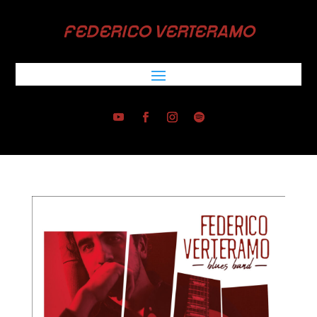
FEDERICO VERTERAMO