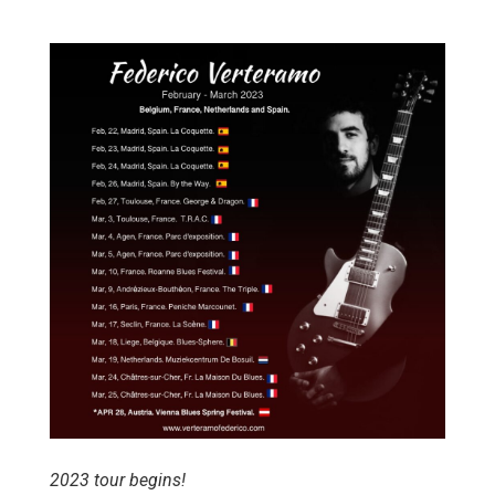
2023 tour begins!