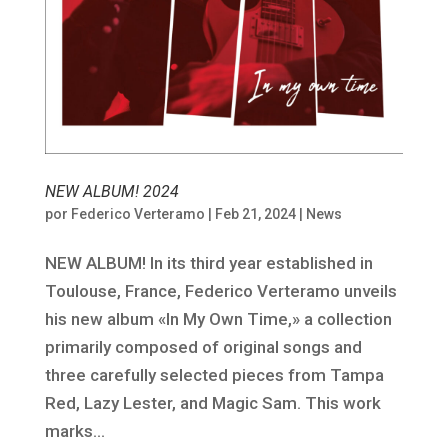
NEW ALBUM! 2024
por
Federico Verteramo
|
Feb 21, 2024
|
News
NEW ALBUM! In its third year established in
Toulouse, France, Federico Verteramo unveils
his new album «In My Own Time,» a collection
primarily composed of original songs and
three carefully selected pieces from Tampa
Red, Lazy Lester, and Magic Sam. This work
marks...